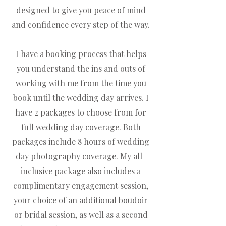
designed to give you peace of mind
and confidence every step of the way.
I have a booking process that helps
you understand the ins and outs of
working with me from the time you
book until the wedding day arrives. I
have 2 packages to choose from for
full wedding day coverage. Both
packages include 8 hours of wedding
day photography coverage. My all-
inclusive package also includes a
complimentary engagement session,
your choice of an additional boudoir
or bridal session, as well as a second