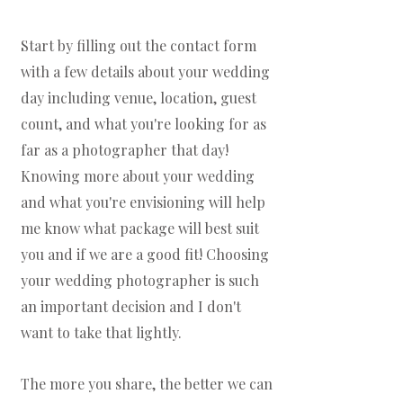
Start by filling out the contact form
with a few details about your wedding
day including venue, location, guest
count, and what you're looking for as
far as a photographer that day!
Knowing more about your wedding
and what you're envisioning will help
me know what package will best suit
you and if we are a good fit! Choosing
your wedding photographer is such
an important decision and I don't
want to take that lightly.
The more you share, the better we can