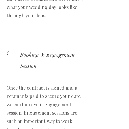
what your wedding day looks like
through your lens.
3
Booking & Engagement
Session
Once the contract is signed and a
retainer is paid to secure your date,
we can book your engagement
session. Engagement sessions are
such an important way to work