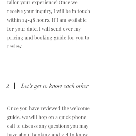
tailor your experience! Once we
receive your inquiry, I will be in touch
within 24-48 hours. If I am available
for your date, I will send over my
pricing and booking guide for you to
review.
2
Let's get to know each other
Once you have reviewed the welcome
guide, we will hop on a quick phone
call to discuss any questions you may
have about booking and get to know