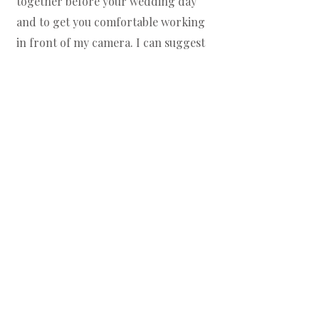
together before your wedding day
and to get you comfortable working
in front of my camera. I can suggest
stunning locations, send you an outfit
guide, suggest hair and makeup
teams if you wish, and help you
prepare before our session.
4
Continuous Support Until
Your Big Day
About a month before your wedding, I
will send you an online questionnaire