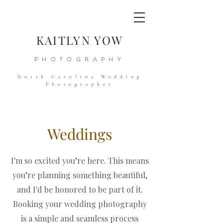
KAITLYN YOW
PHOTOGRAPHY
North Carolina Wedding
Photographer
Weddings
I'm so excited you’re here. This means
you’re planning something beautiful,
and I'd be honored to be part of it.
Booking your wedding photography
is a simple and seamless process