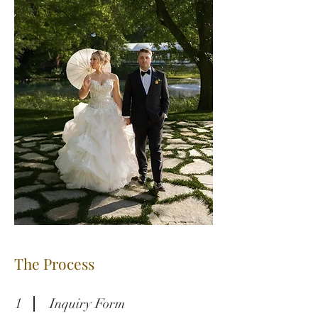
The Process
1
Inquiry Form