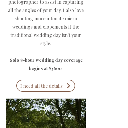
photographer to assist in capturing
all the angles of your day. I also love
shooting more intimate micro
weddings and elopements if the
traditional wedding day isn't your
style.
Solo 8-hour wedding day coverage
begins at $3600 ​
I need all the details